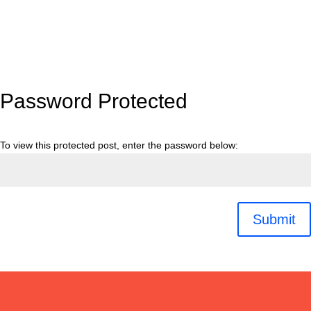
Password Protected
To view this protected post, enter the password below:
Submit