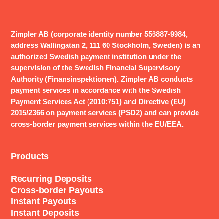
Zimpler AB (corporate identity number 556887-9984,
address Wallingatan 2, 111 60 Stockholm, Sweden) is an
authorized Swedish payment institution under the
supervision of the Swedish Financial Supervisory
Authority (Finansinspektionen). Zimpler AB conducts
payment services in accordance with the Swedish
Payment Services Act (2010:751) and Directive (EU)
2015/2366 on payment services (PSD2) and can provide
cross-border payment services within the EU/EEA.
Products
Recurring Deposits
Cross-border Payouts
Instant Payouts
Instant Deposits