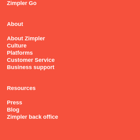
Zimpler Go
About
About Zimpler
Culture
Platforms
Customer Service
Business support
Resources
Press
Blog
Zimpler back office